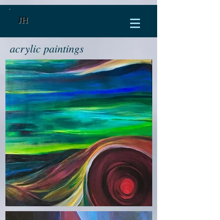
JH
acrylic paintings