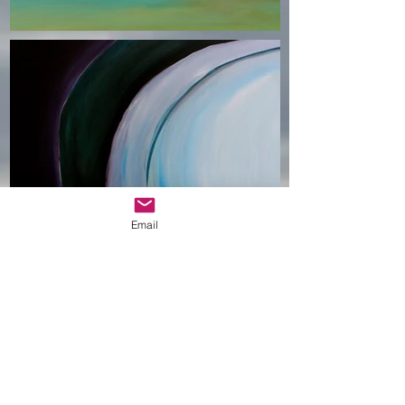
Email