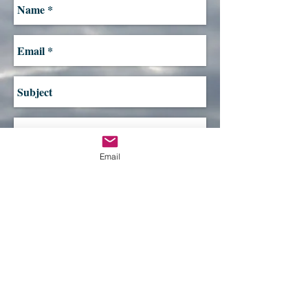
Email
Send