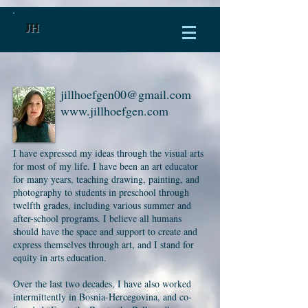
JH
jillhoefgen00@gmail.com
www.jillhoefgen.com
I have expressed my ideas through the visual arts
for most of my life. I have been an art educator
for many years, teaching drawing, painting, and
photography to students in preschool through
twelfth grades, including various summer and
after-school programs. I believe all humans
should have the space and support to create and
express themselves through art, and I stand for
equity in arts education.
Over the last two decades, I have also worked
intermittently in Bosnia-Hercegovina, and co-