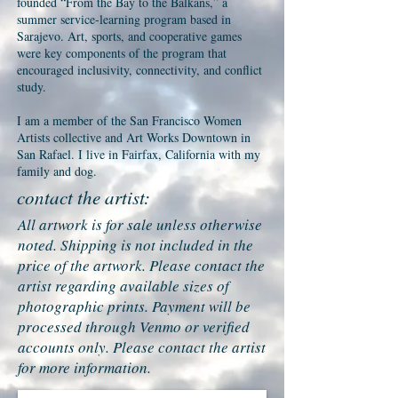
founded “From the Bay to the Balkans,” a
summer service-learning program based in
Sarajevo. Art, sports, and cooperative games
were key components of the program that
encouraged inclusivity, connectivity, and conflict
study.
I am a member of the San Francisco Women
Artists collective and Art Works Downtown in
San Rafael. I live in Fairfax, California with my
family and dog.
contact the artist:
All artwork is for sale unless otherwise
noted. Shipping is not included in the
price of the artwork. Please contact the
artist regarding available sizes of
photographic prints. Payment will be
processed through Venmo or verified
accounts only. Please contact the artist
for more information.